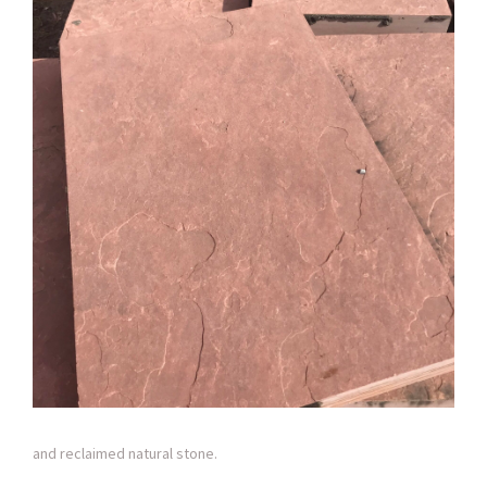
and reclaimed natural stone.