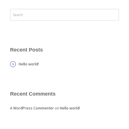
Recent Posts
Hello world!
Recent Comments
A WordPress Commenter
on
Hello world!