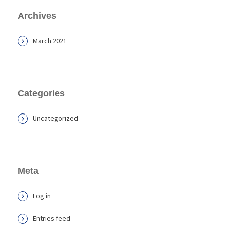
Archives
March 2021
Categories
Uncategorized
Meta
Log in
Entries feed