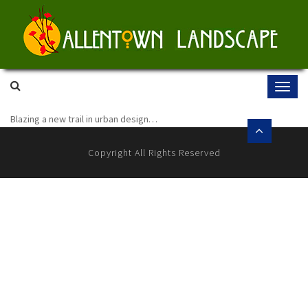
Skip
to
content
Blazing a new trail in urban design…
Copyright All Rights Reserved